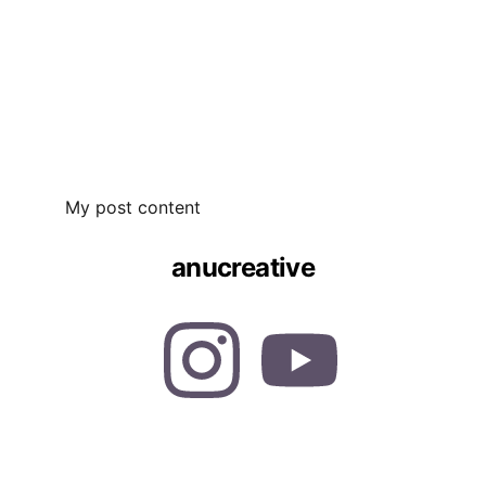
My post content
anucreative