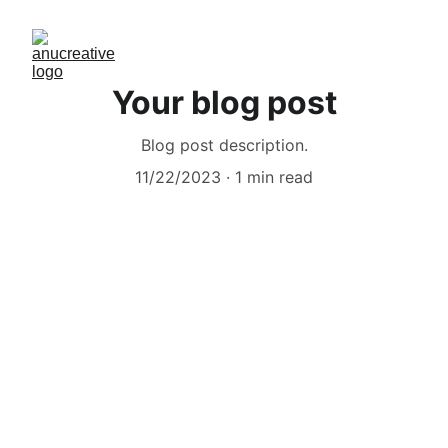
Your blog post
Blog post description.
11/22/2023
1 min read