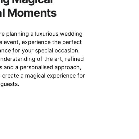
al Moments
e planning a luxurious wedding 
e event, experience the perfect 
nce for your special occasion. 
nderstanding of the art, refined 
lls and a personalised approach, 
o create a magical experience for 
 guests.