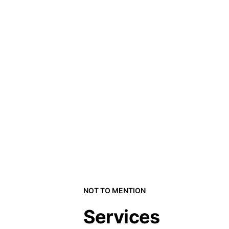
NOT TO MENTION
Services