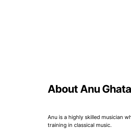
About Anu Ghata
Anu is a highly skilled musician 
training in classical music.