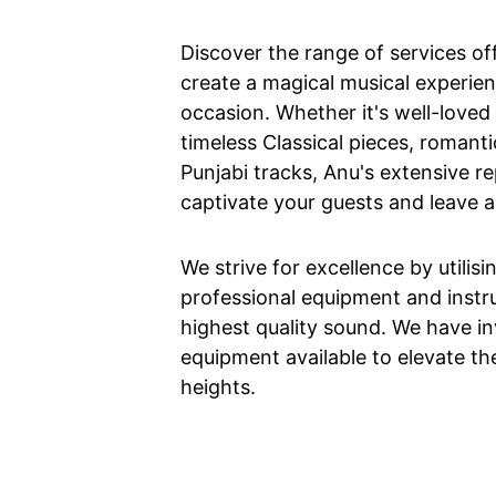
Discover the range of services o
create a magical musical experien
occasion. Whether it's well-love
timeless Classical pieces, romanti
Punjabi tracks, Anu's extensive re
captivate your guests and leave a
We strive for excellence by utilisi
professional equipment and instr
highest quality sound. We have in
equipment available to elevate th
heights.