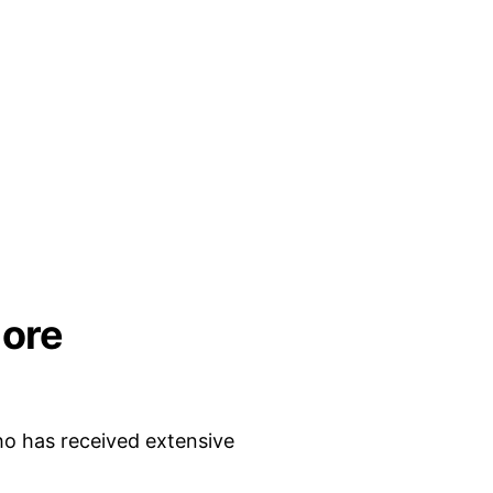
ore
who has received extensive 