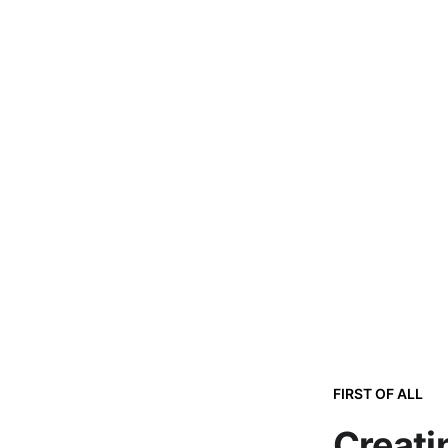
FIRST OF ALL
Creati