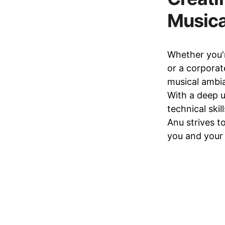
Music
Whether you'r
or a corporat
musical ambia
With a deep u
technical ski
Anu strives t
you and your