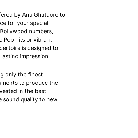
ffered by Anu Ghataore to 
ce for your special 
d Bollywood numbers, 
c Pop hits or vibrant 
pertoire is designed to 
 lasting impression.
ng only the finest 
uments to produce the 
vested in the best 
e sound quality to new 